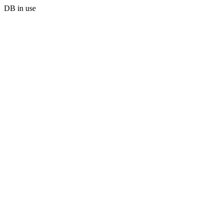
DB in use