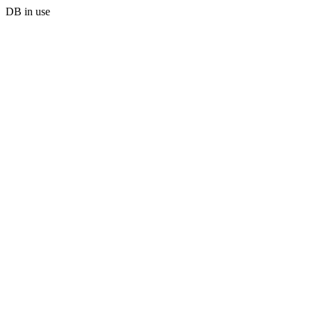
DB in use