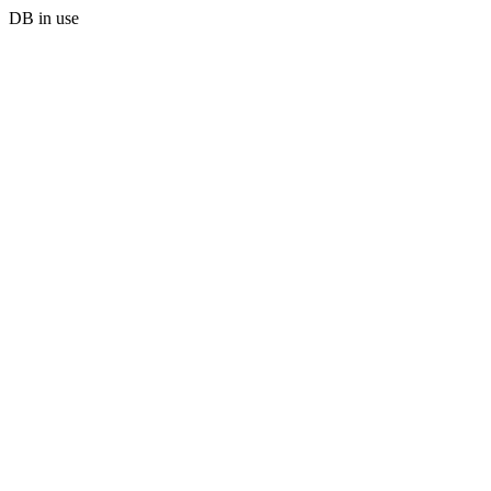
DB in use